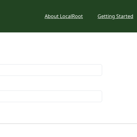
About LocalRoot
Getting Started