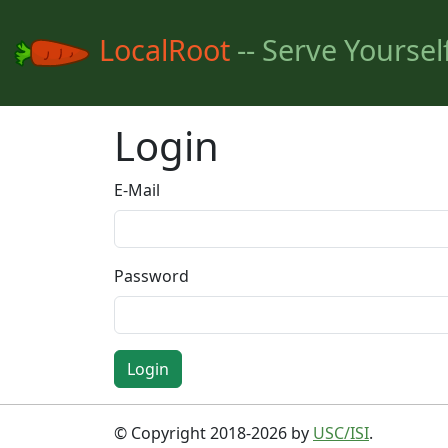
LocalRoot
-- Serve Yoursel
Login
E-Mail
Password
Login
© Copyright 2018-2026 by
USC/ISI
.