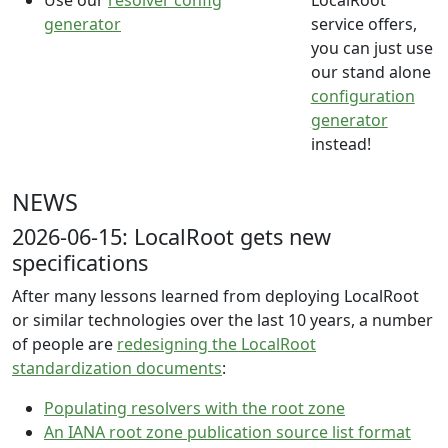
Use our
resolver config
LocalRoot
generator
service offers,
you can just use
our stand alone
configuration
generator
instead!
NEWS
2026-06-15: LocalRoot gets new
specifications
After many lessons learned from deploying LocalRoot
or similar technologies over the last 10 years, a number
of people are
redesigning the LocalRoot
standardization documents
:
Populating resolvers with the root zone
An IANA root zone publication source list format