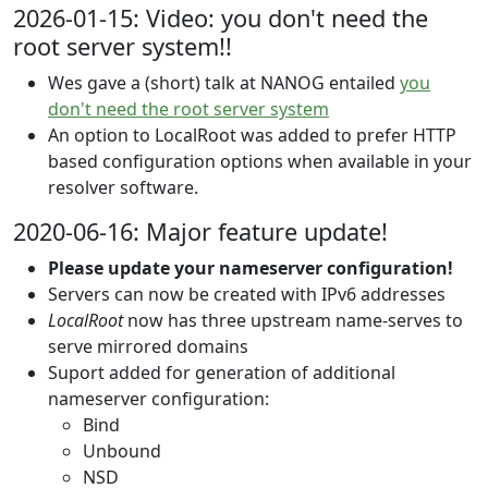
2026-01-15: Video: you don't need the
root server system!!
Wes gave a (short) talk at NANOG entailed
you
don't need the root server system
An option to LocalRoot was added to prefer HTTP
based configuration options when available in your
resolver software.
2020-06-16: Major feature update!
Please update your nameserver configuration!
Servers can now be created with IPv6 addresses
LocalRoot
now has three upstream name-serves to
serve mirrored domains
Suport added for generation of additional
nameserver configuration:
Bind
Unbound
NSD