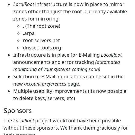
LocalRoot
infrastructure is now in place to mirror
zones other than just the root. Currently available
zones for mirroring:
. (The root zone)
.arpa
root-servers.net
dnssec-tools.org
Infrastructure is in place for E-Mailing
LocalRoot
announcements and error tracking
(automated
monitoring of your systems coming soon)
Selection of E-Mail notifications can be set in the
new
account preferences
page.
Multiple usability improvements (its now possible
to delete keys, servers, etc)
Sponsors
The
LocalRoot
project would not have been possible
without these sponsors. We thank them graciously for