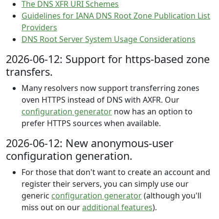
The DNS XFR URI Schemes
Guidelines for IANA DNS Root Zone Publication List
Providers
DNS Root Server System Usage Considerations
2026-06-12: Support for https-based zone
transfers.
Many resolvers now support transferring zones
oven HTTPS instead of DNS with AXFR. Our
configuration generator
now has an option to
prefer HTTPS sources when available.
2026-06-12: New anonymous-user
configuration generation.
For those that don't want to create an account and
register their servers, you can simply use our
generic
configuration generator
(although you'll
miss out on our
additional features
).