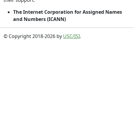
their support:
The Internet Corporation for Assigned Names
and Numbers (ICANN)
© Copyright 2018-2026 by
USC/ISI
.