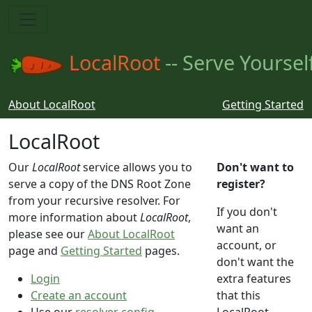
LocalRoot
-- Serve Yoursel
About LocalRoot
Getting Started
LocalRoot
Our
LocalRoot
service allows you to
Don't want to
serve a copy of the DNS Root Zone
register?
from your recursive resolver. For
If you don't
more information about
LocalRoot
,
want an
please see our
About LocalRoot
account, or
page and
Getting Started
pages.
don't want the
Login
extra features
Create an account
that this