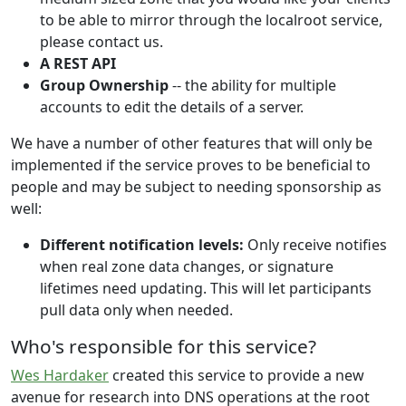
to be able to mirror through the localroot service,
please contact us.
A REST API
Group Ownership
-- the ability for multiple
accounts to edit the details of a server.
We have a number of other features that will only be
implemented if the service proves to be beneficial to
people and may be subject to needing sponsorship as
well:
Different notification levels:
Only receive notifies
when real zone data changes, or signature
lifetimes need updating. This will let participants
pull data only when needed.
Who's responsible for this service?
Wes Hardaker
created this service to provide a new
avenue for research into DNS operations at the root