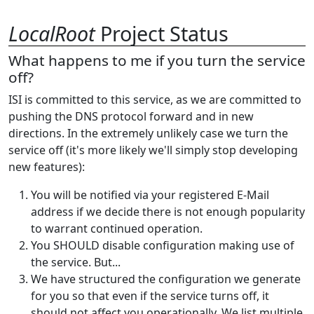
LocalRoot
Project Status
What happens to me if you turn the service
off?
ISI is committed to this service, as we are committed to
pushing the DNS protocol forward and in new
directions. In the extremely unlikely case we turn the
service off (it's more likely we'll simply stop developing
new features):
You will be notified via your registered E-Mail
address if we decide there is not enough popularity
to warrant continued operation.
You SHOULD disable configuration making use of
the service. But...
We have structured the configuration we generate
for you so that even if the service turns off, it
should not affect you operationally. We list multiple