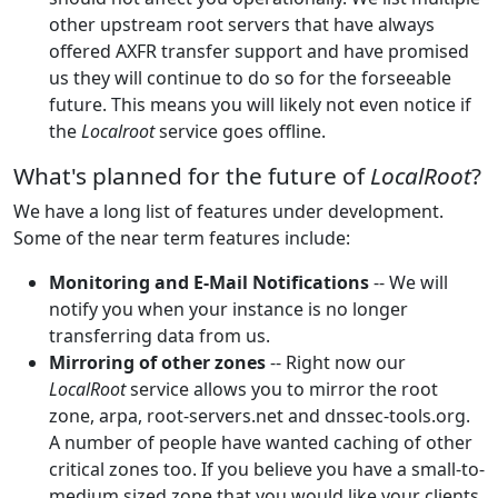
other upstream root servers that have always
offered AXFR transfer support and have promised
us they will continue to do so for the forseeable
future. This means you will likely not even notice if
the
Localroot
service goes offline.
What's planned for the future of
LocalRoot
?
We have a long list of features under development.
Some of the near term features include:
Monitoring and E-Mail Notifications
-- We will
notify you when your instance is no longer
transferring data from us.
Mirroring of other zones
-- Right now our
LocalRoot
service allows you to mirror the root
zone, arpa, root-servers.net and dnssec-tools.org.
A number of people have wanted caching of other
critical zones too. If you believe you have a small-to-
medium sized zone that you would like your clients