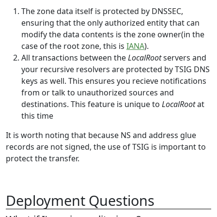
The zone data itself is protected by DNSSEC,
ensuring that the only authorized entity that can
modify the data contents is the zone owner(in the
case of the root zone, this is
IANA
).
All transactions between the
LocalRoot
servers and
your recursive resolvers are protected by TSIG DNS
keys as well. This ensures you recieve notifications
from or talk to unauthorized sources and
destinations. This feature is unique to
LocalRoot
at
this time
It is worth noting that because NS and address glue
records are not signed, the use of TSIG is important to
protect the transfer.
Deployment Questions