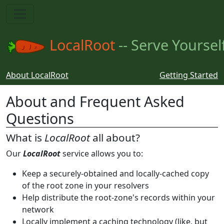
LocalRoot
-- Serve Yoursel
About LocalRoot
Getting Started
About and Frequent Asked
Questions
What is
LocalRoot
all about?
Our
LocalRoot
service allows you to:
Keep a securely-obtained and locally-cached copy
of the root zone in your resolvers
Help distribute the root-zone's records within your
network
Locally implement a caching technology (like, but