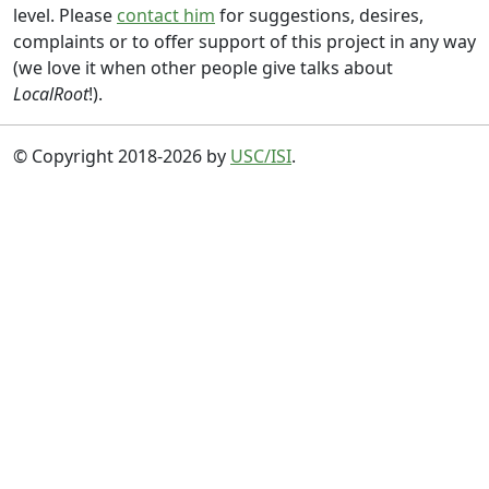
level. Please
contact him
for suggestions, desires,
complaints or to offer support of this project in any way
(we love it when other people give talks about
LocalRoot
!).
© Copyright 2018-2026 by
USC/ISI
.