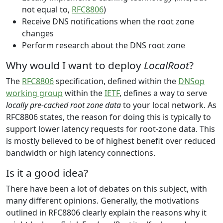
not equal to,
RFC8806
)
Receive DNS notifications when the root zone
changes
Perform research about the DNS root zone
Why would I want to deploy
LocalRoot
?
The
RFC8806
specification, defined within the
DNSop
working group
within the
IETF
, defines a way to serve
locally pre-cached root zone data
to your local network. As
RFC8806 states, the reason for doing this is typically to
support lower latency requests for root-zone data. This
is mostly believed to be of highest benefit over reduced
bandwidth or high latency connections.
Is it a good idea?
There have been a lot of debates on this subject, with
many different opinions. Generally, the motivations
outlined in RFC8806 clearly explain the reasons why it