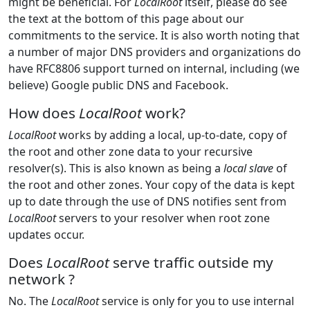
might be beneficial. For
LocalRoot
itself, please do see
the text at the bottom of this page about our
commitments to the service. It is also worth noting that
a number of major DNS providers and organizations do
have RFC8806 support turned on internal, including (we
believe) Google public DNS and Facebook.
How does
LocalRoot
work?
LocalRoot
works by adding a local, up-to-date, copy of
the root and other zone data to your recursive
resolver(s). This is also known as being a
local slave
of
the root and other zones. Your copy of the data is kept
up to date through the use of DNS notifies sent from
LocalRoot
servers to your resolver when root zone
updates occur.
Does
LocalRoot
serve traffic outside my
network ?
No. The
LocalRoot
service is only for you to use internal