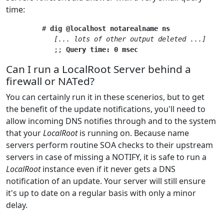
time:
         # 
dig @localhost notarealname ns
[... lots of other output deleted ...]
            ;; 
Query time: 0 msec
Can I run a LocalRoot Server behind a
firewall or NATed?
You can certainly run it in these scenerios, but to get
the benefit of the update notifications, you'll need to
allow incoming DNS notifies through and to the system
that your
LocalRoot
is running on. Because name
servers perform routine SOA checks to their upstream
servers in case of missing a NOTIFY, it is safe to run a
LocalRoot
instance even if it never gets a DNS
notification of an update. Your server will still ensure
it's up to date on a regular basis with only a minor
delay.