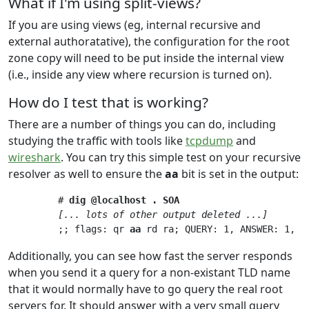
What if I'm using split-views?
If you are using views (eg, internal recursive and
external authoratative), the configuration for the root
zone copy will need to be put inside the internal view
(i.e., inside any view where recursion is turned on).
How do I test that is working?
There are a number of things you can do, including
studying the traffic with tools like
tcpdump
and
wireshark
. You can try this simple test on your recursive
resolver as well to ensure the
aa
bit is set in the output:
         # 
dig @localhost . SOA
[... lots of other output deleted ...]
         ;; flags: qr 
aa
 rd ra; QUERY: 1, ANSWER: 1, A
Additionally, you can see how fast the server responds
when you send it a query for a non-existant TLD name
that it would normally have to go query the real root
servers for. It should answer with a very small query