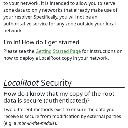
to your network. It is intended to allow you to serve
zone data to only networks that already make use of
your resolver. Specifically, you will not be an
authoritative service for any zone outside your local
network.
I'm in! How do I get started
Please see the
Getting Started Page
for instructions on
how to deploy a LocalRoot copy in your network.
LocalRoot
Security
How do I know that my copy of the root
data is secure (authenticated)?
Two different methods exist to ensure the data you
receive is secure from modification by external parties
(e.g. a
man-in-the-middle
).